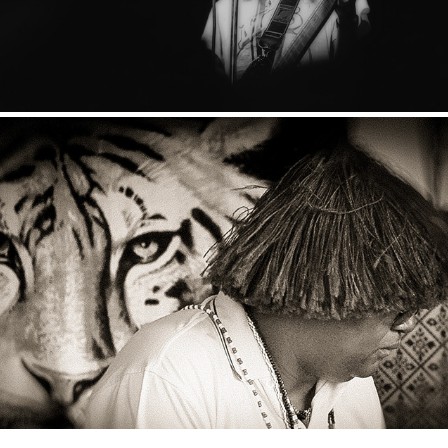
Sangoma
2024