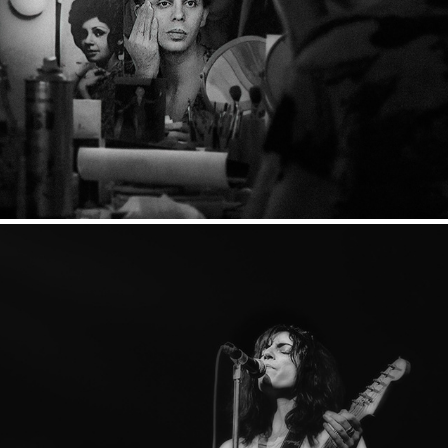
This and that from times gone by
2024
Rockbilder 1978-1982
2024