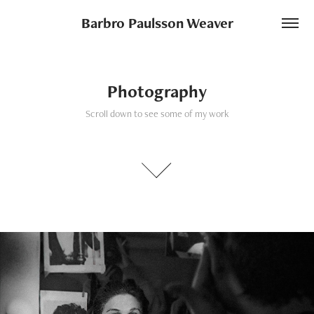
Barbro Paulsson Weaver
Photography
Scroll down to see some of my work